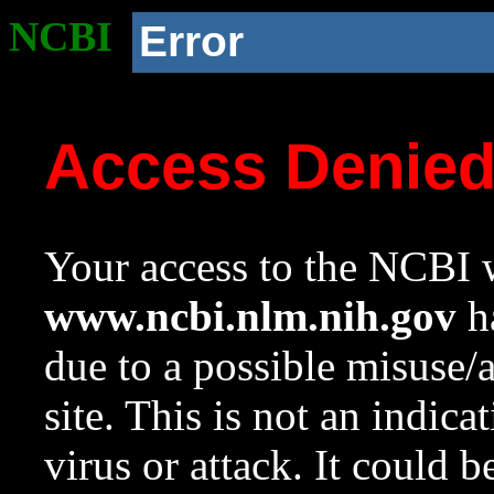
NCBI
Error
Access Denie
Your access to the NCBI w
www.ncbi.nlm.nih.gov
ha
due to a possible misuse/
site. This is not an indica
virus or attack. It could 