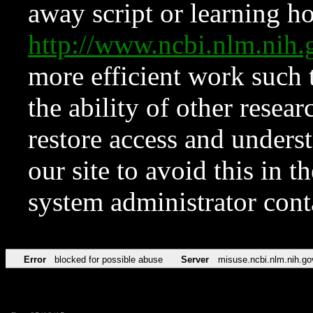
away script or learning how
http://www.ncbi.nlm.ni
more efficient work such 
the ability of other resear
restore access and underst
our site to avoid this in t
system administrator con
Error
blocked for possible abuse
Server
misuse.ncbi.nlm.nih.go