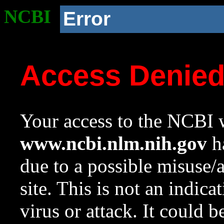
NCBI
Error
Access Denie
Your access to the NCBI w
www.ncbi.nlm.nih.gov
ha
due to a possible misuse/
site. This is not an indica
virus or attack. It could 