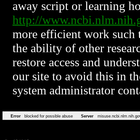
away script or learning how
http://www.ncbi.nlm.ni
more efficient work such 
the ability of other resear
restore access and underst
our site to avoid this in t
system administrator con
Error
blocked for possible abuse
Server
misuse.ncbi.nlm.nih.go