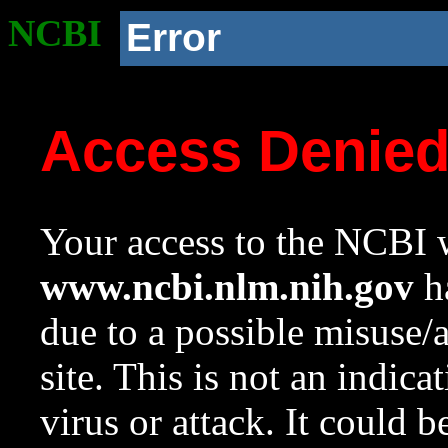
NCBI
Error
Access Denie
Your access to the NCBI w
www.ncbi.nlm.nih.gov
ha
due to a possible misuse/
site. This is not an indica
virus or attack. It could 