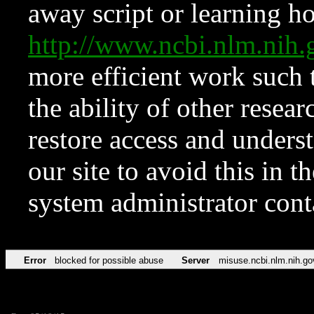
away script or learning how
http://www.ncbi.nlm.ni
more efficient work such 
the ability of other resear
restore access and underst
our site to avoid this in t
system administrator con
Error
blocked for possible abuse
Server
misuse.ncbi.nlm.nih.go