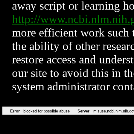
away script or learning how
http://www.ncbi.nlm.ni
more efficient work such 
the ability of other resear
restore access and underst
our site to avoid this in t
system administrator con
Error
blocked for possible abuse
Server
misuse.ncbi.nlm.nih.go