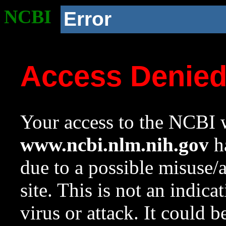
NCBI
Error
Access Denie
Your access to the NCBI w
www.ncbi.nlm.nih.gov
ha
due to a possible misuse/
site. This is not an indica
virus or attack. It could 