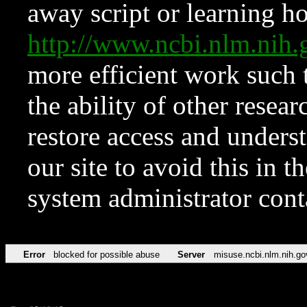
away script or learning how
http://www.ncbi.nlm.ni
more efficient work such 
the ability of other resear
restore access and underst
our site to avoid this in t
system administrator con
Error
blocked for possible abuse
Server
misuse.ncbi.nlm.nih.go