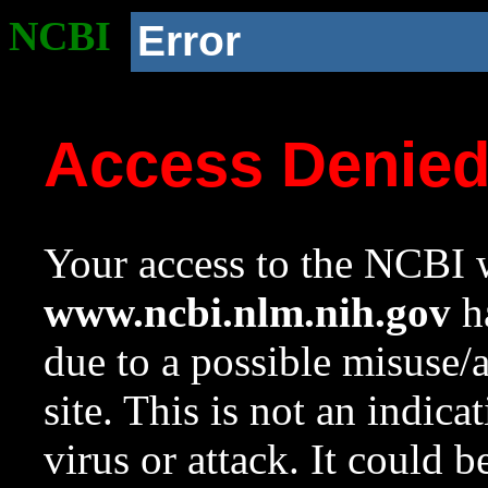
NCBI
Error
Access Denie
Your access to the NCBI w
www.ncbi.nlm.nih.gov
ha
due to a possible misuse/
site. This is not an indica
virus or attack. It could 