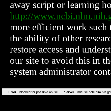
away script or learning how
http://www.ncbi.nlm.ni
more efficient work such 
the ability of other resear
restore access and underst
our site to avoid this in t
system administrator con
Error
blocked for possible abuse
Server
misuse.ncbi.nlm.nih.go