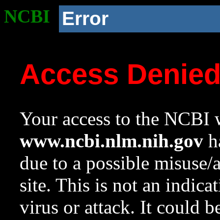
NCBI
Error
Access Denie
Your access to the NCBI w
www.ncbi.nlm.nih.gov
ha
due to a possible misuse/
site. This is not an indica
virus or attack. It could 