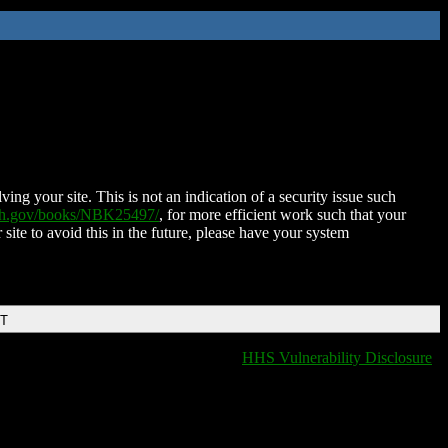
ing your site. This is not an indication of a security issue such
nih.gov/books/NBK25497/
, for more efficient work such that your
 site to avoid this in the future, please have your system
DT
HHS Vulnerability Disclosure