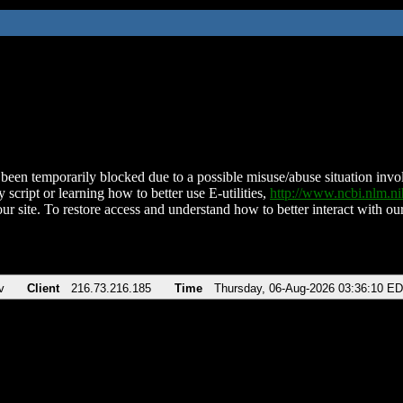
been temporarily blocked due to a possible misuse/abuse situation involv
 script or learning how to better use E-utilities,
http://www.ncbi.nlm.
ur site. To restore access and understand how to better interact with our
v
Client
216.73.216.185
Time
Thursday, 06-Aug-2026 03:36:10 E