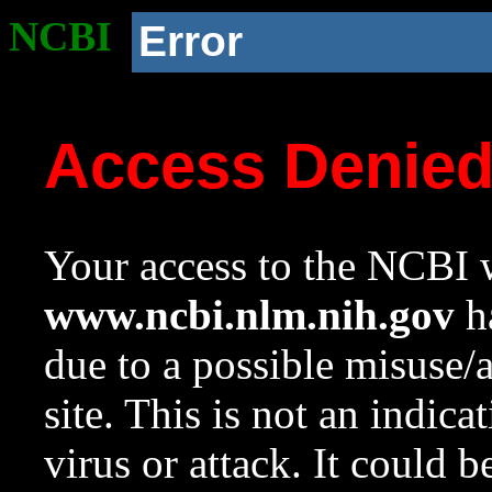
NCBI
Error
Access Denie
Your access to the NCBI w
www.ncbi.nlm.nih.gov
ha
due to a possible misuse/
site. This is not an indica
virus or attack. It could 