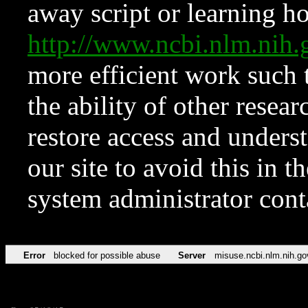
away script or learning how
http://www.ncbi.nlm.ni
more efficient work such 
the ability of other resear
restore access and underst
our site to avoid this in t
system administrator con
Error
blocked for possible abuse
Server
misuse.ncbi.nlm.nih.go