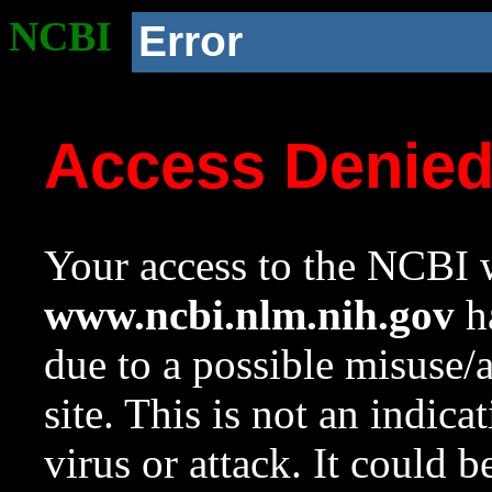
NCBI
Error
Access Denie
Your access to the NCBI w
www.ncbi.nlm.nih.gov
ha
due to a possible misuse/
site. This is not an indica
virus or attack. It could 