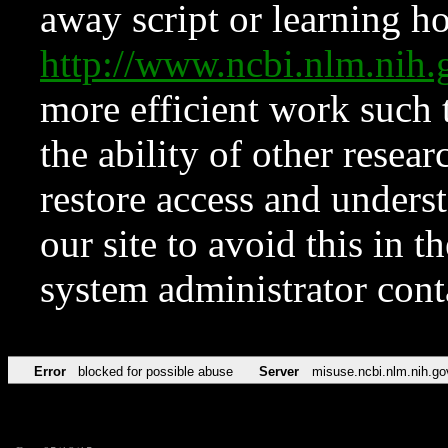
away script or learning how
http://www.ncbi.nlm.ni
more efficient work such 
the ability of other resear
restore access and underst
our site to avoid this in t
system administrator con
Error
blocked for possible abuse
Server
misuse.ncbi.nlm.nih.go