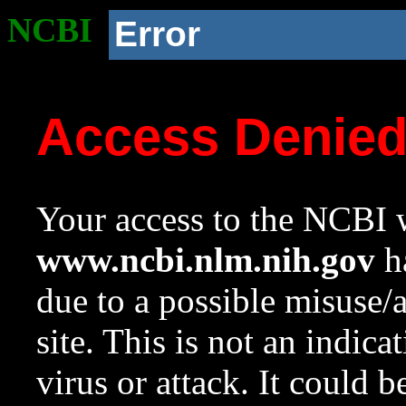
NCBI
Error
Access Denie
Your access to the NCBI w
www.ncbi.nlm.nih.gov
ha
due to a possible misuse/
site. This is not an indica
virus or attack. It could 