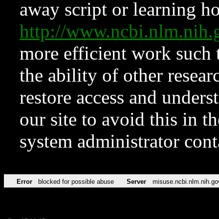
away script or learning how
http://www.ncbi.nlm.ni
more efficient work such 
the ability of other resear
restore access and underst
our site to avoid this in t
system administrator con
Error
blocked for possible abuse
Server
misuse.ncbi.nlm.nih.go