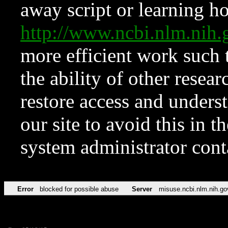
away script or learning how
http://www.ncbi.nlm.ni
more efficient work such 
the ability of other resear
restore access and underst
our site to avoid this in t
system administrator con
Error
blocked for possible abuse
Server
misuse.ncbi.nlm.nih.go