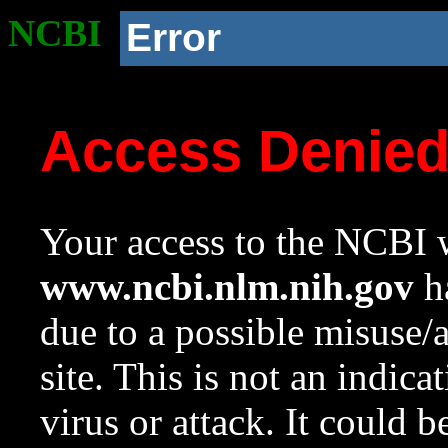
NCBI
Error
Access Denie
Your access to the NCBI w
www.ncbi.nlm.nih.gov
ha
due to a possible misuse/
site. This is not an indica
virus or attack. It could 