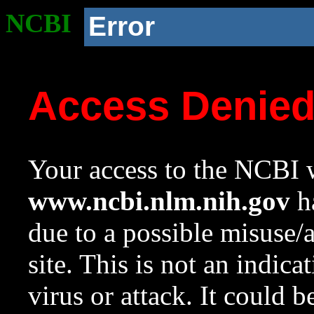
NCBI
Error
Access Denie
Your access to the NCBI w
www.ncbi.nlm.nih.gov
ha
due to a possible misuse/
site. This is not an indica
virus or attack. It could 