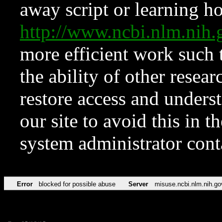
away script or learning how
http://www.ncbi.nlm.ni
more efficient work such 
the ability of other resear
restore access and underst
our site to avoid this in t
system administrator con
Error
blocked for possible abuse
Server
misuse.ncbi.nlm.nih.go