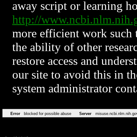
away script or learning how
http://www.ncbi.nlm.ni
more efficient work such 
the ability of other resear
restore access and underst
our site to avoid this in t
system administrator con
Error
blocked for possible abuse
Server
misuse.ncbi.nlm.nih.go