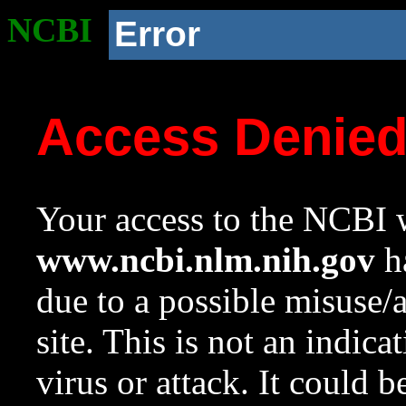
NCBI
Error
Access Denie
Your access to the NCBI w
www.ncbi.nlm.nih.gov
ha
due to a possible misuse/
site. This is not an indica
virus or attack. It could 