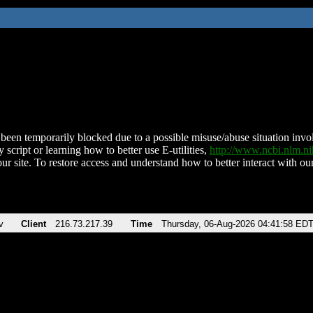
been temporarily blocked due to a possible misuse/abuse situation involv
 script or learning how to better use E-utilities,
http://www.ncbi.nlm.
ur site. To restore access and understand how to better interact with our
v
Client
216.73.217.39
Time
Thursday, 06-Aug-2026 04:41:58 ED