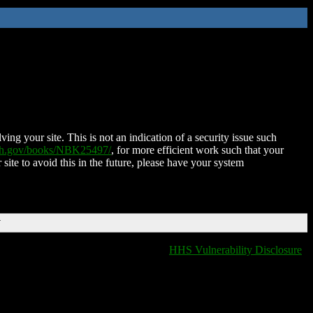
ing your site. This is not an indication of a security issue such
nih.gov/books/NBK25497/
, for more efficient work such that your
 site to avoid this in the future, please have your system
T
HHS Vulnerability Disclosure