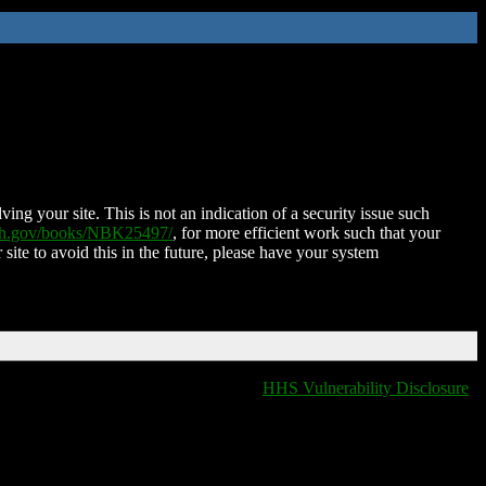
ing your site. This is not an indication of a security issue such
nih.gov/books/NBK25497/
, for more efficient work such that your
 site to avoid this in the future, please have your system
HHS Vulnerability Disclosure