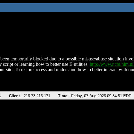
been temporarily blocked due to a possible misuse/abuse situation involv
 script or learning how to better use E-utilities,
http://www.ncbi.nlm.
ur site. To restore access and understand how to better interact with our
v
Client
216.73.216.171
Time
Friday, 07-Aug-2026 09:34:51 EDT