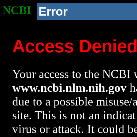
NCBI
Error
Access Denie
Your access to the NCBI w
www.ncbi.nlm.nih.gov
ha
due to a possible misuse/
site. This is not an indica
virus or attack. It could 