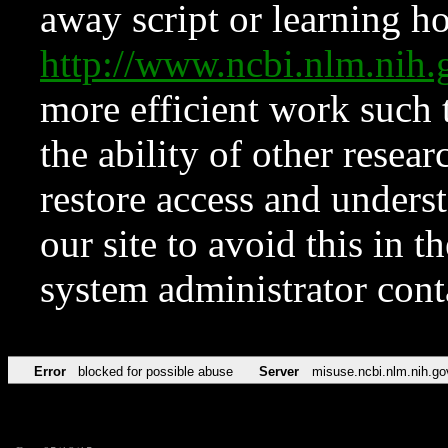
away script or learning how
http://www.ncbi.nlm.ni
more efficient work such 
the ability of other resear
restore access and underst
our site to avoid this in t
system administrator con
Error
blocked for possible abuse
Server
misuse.ncbi.nlm.nih.go