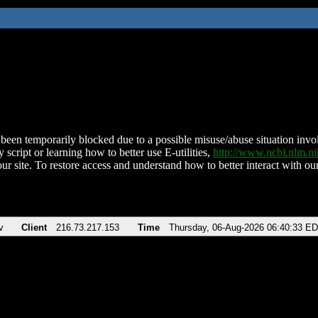
been temporarily blocked due to a possible misuse/abuse situation involv
 script or learning how to better use E-utilities,
http://www.ncbi.nlm.
ur site. To restore access and understand how to better interact with our
v
Client
216.73.217.153
Time
Thursday, 06-Aug-2026 06:40:33 E