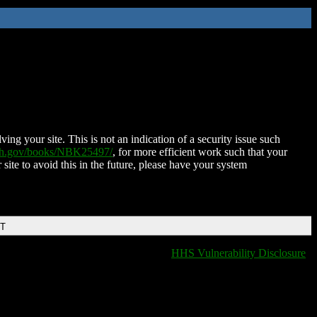
ing your site. This is not an indication of a security issue such
nih.gov/books/NBK25497/
, for more efficient work such that your
 site to avoid this in the future, please have your system
DT
HHS Vulnerability Disclosure