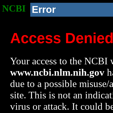
NCBI
Error
Access Denie
Your access to the NCBI w
www.ncbi.nlm.nih.gov
ha
due to a possible misuse/
site. This is not an indica
virus or attack. It could 