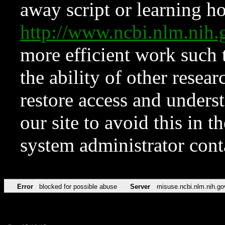
away script or learning how
http://www.ncbi.nlm.ni
more efficient work such 
the ability of other resear
restore access and underst
our site to avoid this in t
system administrator con
Error
blocked for possible abuse
Server
misuse.ncbi.nlm.nih.go