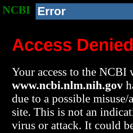
NCBI
Error
Access Denie
Your access to the NCBI w
www.ncbi.nlm.nih.gov
ha
due to a possible misuse/
site. This is not an indica
virus or attack. It could 