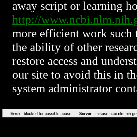
away script or learning how
http://www.ncbi.nlm.ni
more efficient work such 
the ability of other resear
restore access and underst
our site to avoid this in t
system administrator con
Error
blocked for possible abuse
Server
misuse.ncbi.nlm.nih.go