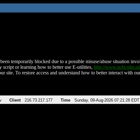
been temporarily blocked due to a possible misuse/abuse situation involv
 script or learning how to better use E-utilities,
http://www.ncbi.nlm.
ur site. To restore access and understand how to better interact with our
v
Client
216.73.217.177
Time
Sunday, 09-Aug-2026 07:21:28 EDT