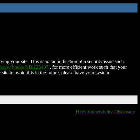
ing your site. This is not an indication of a security issue such
nih.gov/books/NBK25497/
, for more efficient work such that your
 site to avoid this in the future, please have your system
HHS Vulnerability Disclosure