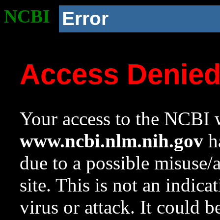
NCBI
Error
Access Denie
Your access to the NCBI w
www.ncbi.nlm.nih.gov
ha
due to a possible misuse/
site. This is not an indica
virus or attack. It could 