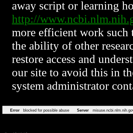
away script or learning how
http://www.ncbi.nlm.ni
more efficient work such 
the ability of other resear
restore access and underst
our site to avoid this in t
system administrator con
Error
blocked for possible abuse
Server
misuse.ncbi.nlm.nih.go