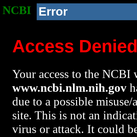
NCBI
Error
Access Denie
Your access to the NCBI w
www.ncbi.nlm.nih.gov
ha
due to a possible misuse/
site. This is not an indica
virus or attack. It could 