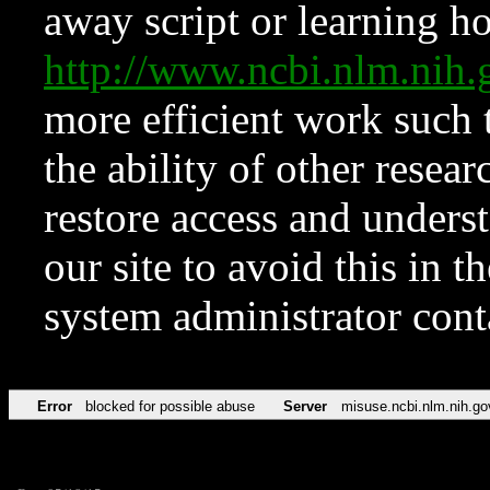
away script or learning how
http://www.ncbi.nlm.ni
more efficient work such 
the ability of other resear
restore access and underst
our site to avoid this in t
system administrator con
Error
blocked for possible abuse
Server
misuse.ncbi.nlm.nih.go