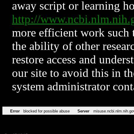
away script or learning how
http://www.ncbi.nlm.ni
more efficient work such 
the ability of other resear
restore access and underst
our site to avoid this in t
system administrator con
Error
blocked for possible abuse
Server
misuse.ncbi.nlm.nih.go