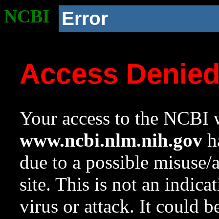
NCBI
Error
Access Denie
Your access to the NCBI w
www.ncbi.nlm.nih.gov
ha
due to a possible misuse/
site. This is not an indica
virus or attack. It could 