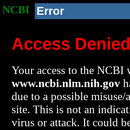
NCBI
Error
Access Denie
Your access to the NCBI w
www.ncbi.nlm.nih.gov
ha
due to a possible misuse/
site. This is not an indica
virus or attack. It could 