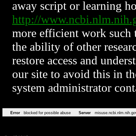
away script or learning how
http://www.ncbi.nlm.ni
more efficient work such 
the ability of other resear
restore access and underst
our site to avoid this in t
system administrator con
Error
blocked for possible abuse
Server
misuse.ncbi.nlm.nih.go