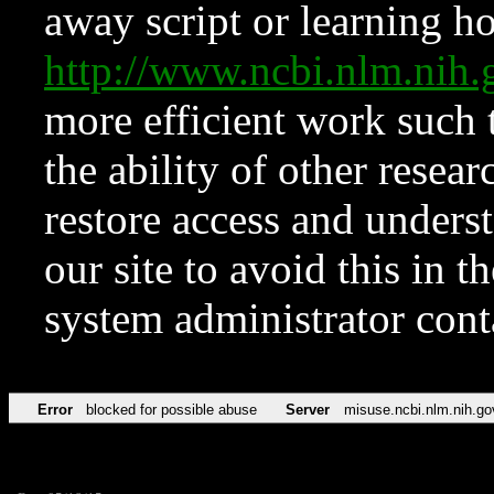
away script or learning how
http://www.ncbi.nlm.ni
more efficient work such 
the ability of other resear
restore access and underst
our site to avoid this in t
system administrator con
Error
blocked for possible abuse
Server
misuse.ncbi.nlm.nih.go