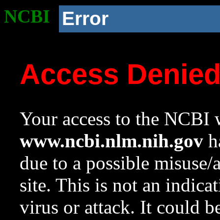
NCBI
Error
Access Denie
Your access to the NCBI w
www.ncbi.nlm.nih.gov
ha
due to a possible misuse/
site. This is not an indica
virus or attack. It could 