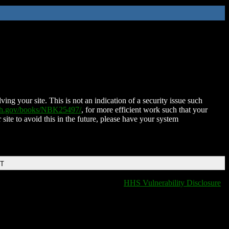
ing your site. This is not an indication of a security issue such
nih.gov/books/NBK25497/
, for more efficient work such that your
 site to avoid this in the future, please have your system
DT
HHS Vulnerability Disclosure