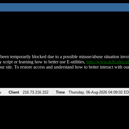
been temporarily blocked due to a possible misuse/abuse situation involv
 script or learning how to better use E-utilities,
http://www.ncbi.nlm.
ur site. To restore access and understand how to better interact with our
v
Client
216.73.216.152
Time
Thursday, 06-Aug-2026 04:09:02 E