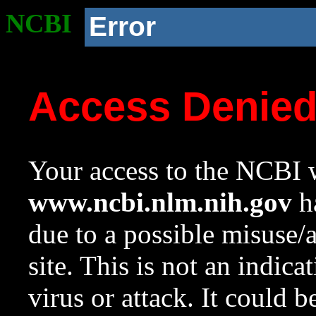
NCBI
Error
Access Denie
Your access to the NCBI w
www.ncbi.nlm.nih.gov
ha
due to a possible misuse/
site. This is not an indica
virus or attack. It could 