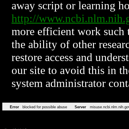
away script or learning how
http://www.ncbi.nlm.ni
more efficient work such 
the ability of other resear
restore access and underst
our site to avoid this in t
system administrator con
Error
blocked for possible abuse
Server
misuse.ncbi.nlm.nih.go