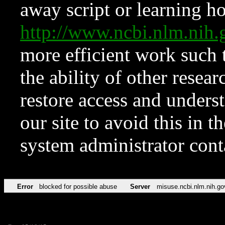
away script or learning how
http://www.ncbi.nlm.ni
more efficient work such 
the ability of other resear
restore access and underst
our site to avoid this in t
system administrator con
Error
blocked for possible abuse
Server
misuse.ncbi.nlm.nih.go