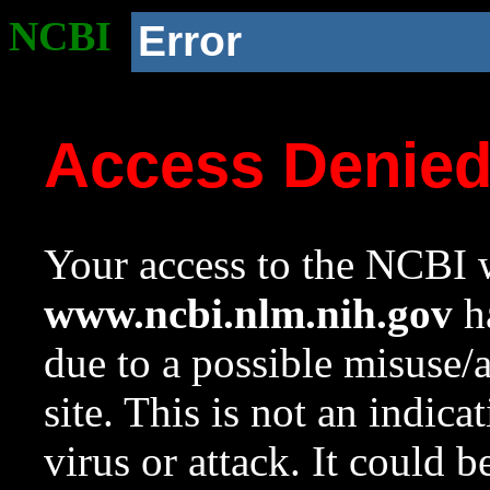
NCBI
Error
Access Denie
Your access to the NCBI w
www.ncbi.nlm.nih.gov
ha
due to a possible misuse/
site. This is not an indica
virus or attack. It could 