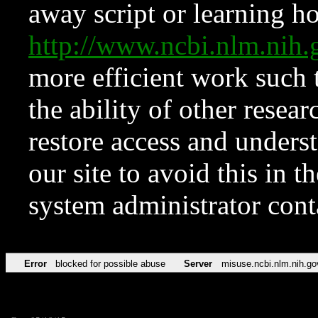
away script or learning how
http://www.ncbi.nlm.ni
more efficient work such 
the ability of other resear
restore access and underst
our site to avoid this in t
system administrator con
Error
blocked for possible abuse
Server
misuse.ncbi.nlm.nih.go