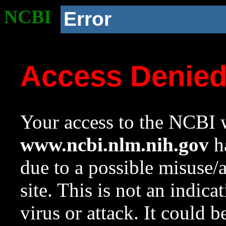
NCBI
Error
Access Denie
Your access to the NCBI w
www.ncbi.nlm.nih.gov
ha
due to a possible misuse/
site. This is not an indica
virus or attack. It could 