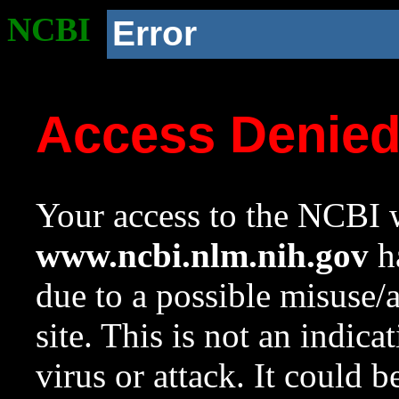
NCBI
Error
Access Denie
Your access to the NCBI w
www.ncbi.nlm.nih.gov
ha
due to a possible misuse/
site. This is not an indica
virus or attack. It could 