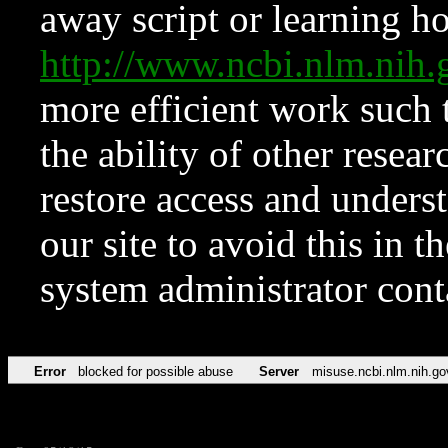
away script or learning how
http://www.ncbi.nlm.ni
more efficient work such 
the ability of other resear
restore access and underst
our site to avoid this in t
system administrator con
Error
blocked for possible abuse
Server
misuse.ncbi.nlm.nih.go