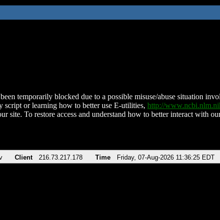
been temporarily blocked due to a possible misuse/abuse situation involv
 script or learning how to better use E-utilities,
http://www.ncbi.nlm.
ur site. To restore access and understand how to better interact with our
v
Client
216.73.217.178
Time
Friday, 07-Aug-2026 11:36:25 EDT