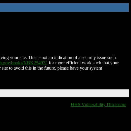
ing your site. This is not an indication of a security issue such
nih.gov/books/NBK25497/
, for more efficient work such that your
 site to avoid this in the future, please have your system
HHS Vulnerability Disclosure