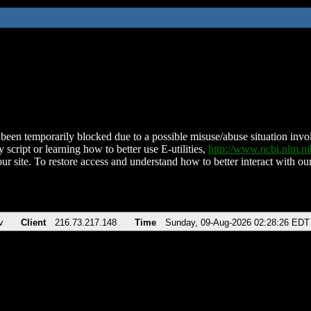
been temporarily blocked due to a possible misuse/abuse situation involv
 script or learning how to better use E-utilities,
http://www.ncbi.nlm.
ur site. To restore access and understand how to better interact with our
v
Client
216.73.217.148
Time
Sunday, 09-Aug-2026 02:28:26 EDT