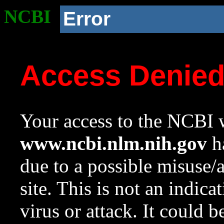
NCBI
Error
Access Denie
Your access to the NCBI w
www.ncbi.nlm.nih.gov
ha
due to a possible misuse/
site. This is not an indica
virus or attack. It could 