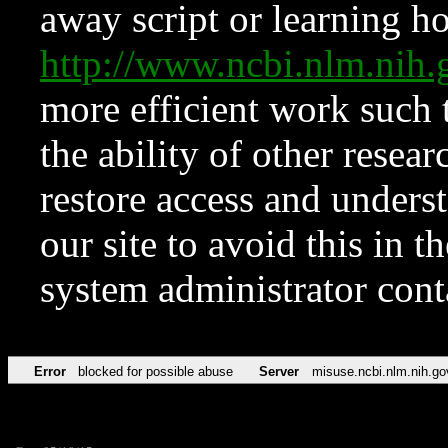
away script or learning how
http://www.ncbi.nlm.ni
more efficient work such 
the ability of other resear
restore access and underst
our site to avoid this in t
system administrator con
Error
blocked for possible abuse
Server
misuse.ncbi.nlm.nih.go