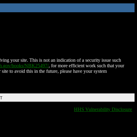
ing your site. This is not an indication of a security issue such
nih.gov/books/NBK25497/
, for more efficient work such that your
 site to avoid this in the future, please have your system
DT
HHS Vulnerability Disclosure