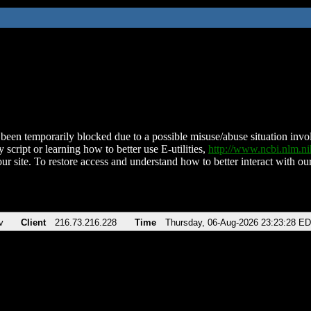
been temporarily blocked due to a possible misuse/abuse situation involv
 script or learning how to better use E-utilities,
http://www.ncbi.nlm.
ur site. To restore access and understand how to better interact with our
v
Client
216.73.216.228
Time
Thursday, 06-Aug-2026 23:23:28 E