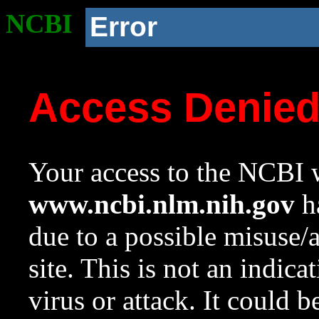
NCBI
Error
Access Denie
Your access to the NCBI w
www.ncbi.nlm.nih.gov
ha
due to a possible misuse/
site. This is not an indica
virus or attack. It could 