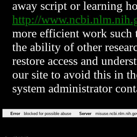
away script or learning how
http://www.ncbi.nlm.ni
more efficient work such 
the ability of other resear
restore access and underst
our site to avoid this in t
system administrator con
Error
blocked for possible abuse
Server
misuse.ncbi.nlm.nih.go