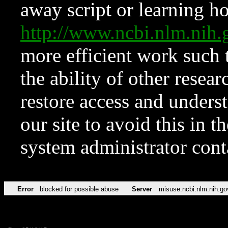
away script or learning how
http://www.ncbi.nlm.ni
more efficient work such 
the ability of other resear
restore access and underst
our site to avoid this in t
system administrator con
Error
blocked for possible abuse
Server
misuse.ncbi.nlm.nih.go