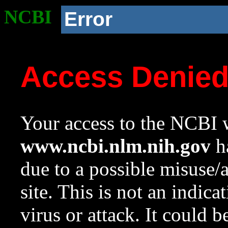
NCBI
Error
Access Denie
Your access to the NCBI w
www.ncbi.nlm.nih.gov
ha
due to a possible misuse/
site. This is not an indica
virus or attack. It could 