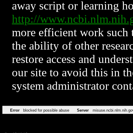
away script or learning how
http://www.ncbi.nlm.ni
more efficient work such 
the ability of other resear
restore access and underst
our site to avoid this in t
system administrator con
Error
blocked for possible abuse
Server
misuse.ncbi.nlm.nih.go