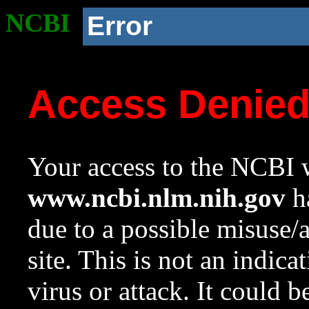
NCBI
Error
Access Denie
Your access to the NCBI w
www.ncbi.nlm.nih.gov
ha
due to a possible misuse/
site. This is not an indica
virus or attack. It could 