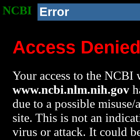
NCBI
Error
Access Denie
Your access to the NCBI w
www.ncbi.nlm.nih.gov
ha
due to a possible misuse/
site. This is not an indica
virus or attack. It could 