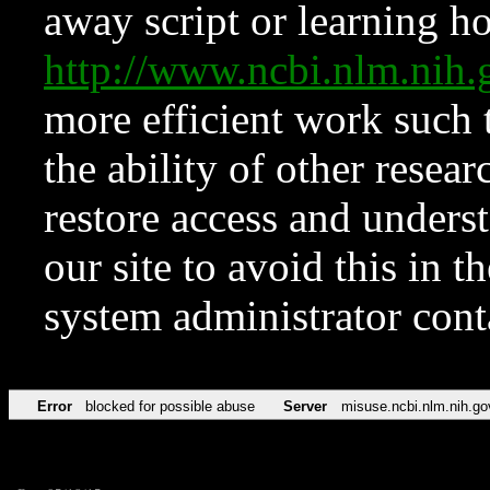
away script or learning how
http://www.ncbi.nlm.ni
more efficient work such 
the ability of other resear
restore access and underst
our site to avoid this in t
system administrator con
Error
blocked for possible abuse
Server
misuse.ncbi.nlm.nih.go