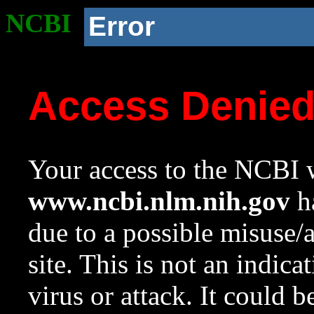
NCBI
Error
Access Denie
Your access to the NCBI w
www.ncbi.nlm.nih.gov
ha
due to a possible misuse/
site. This is not an indica
virus or attack. It could 