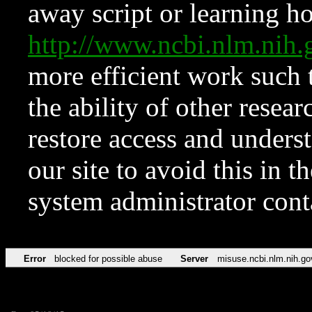
away script or learning how
http://www.ncbi.nlm.ni
more efficient work such 
the ability of other resear
restore access and underst
our site to avoid this in t
system administrator con
Error
blocked for possible abuse
Server
misuse.ncbi.nlm.nih.go