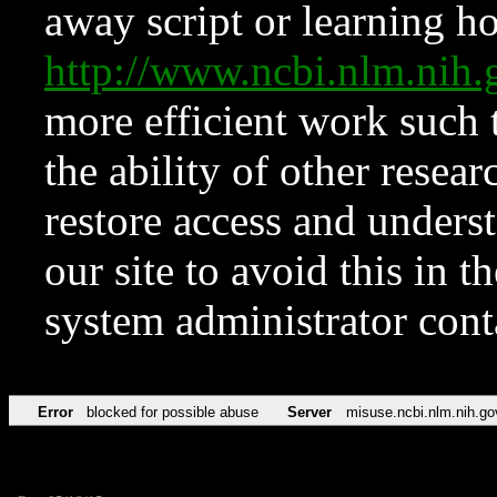
away script or learning how
http://www.ncbi.nlm.ni
more efficient work such 
the ability of other resear
restore access and underst
our site to avoid this in t
system administrator con
Error
blocked for possible abuse
Server
misuse.ncbi.nlm.nih.go