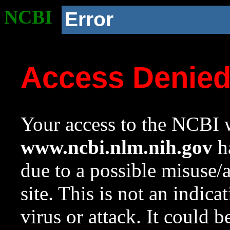
NCBI
Error
Access Denie
Your access to the NCBI w
www.ncbi.nlm.nih.gov
ha
due to a possible misuse/
site. This is not an indica
virus or attack. It could 