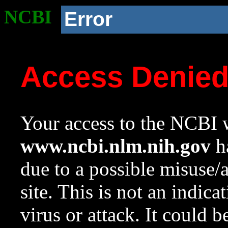
NCBI
Error
Access Denie
Your access to the NCBI w
www.ncbi.nlm.nih.gov
ha
due to a possible misuse/
site. This is not an indica
virus or attack. It could 