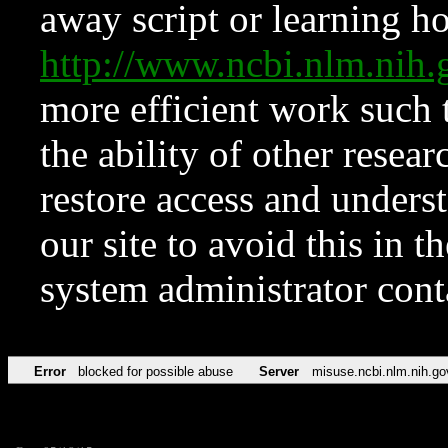
away script or learning how
http://www.ncbi.nlm.ni
more efficient work such 
the ability of other resear
restore access and underst
our site to avoid this in t
system administrator con
Error
blocked for possible abuse
Server
misuse.ncbi.nlm.nih.go