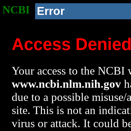
NCBI
Error
Access Denie
Your access to the NCBI w
www.ncbi.nlm.nih.gov
ha
due to a possible misuse/
site. This is not an indica
virus or attack. It could 