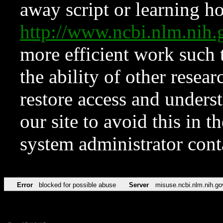
away script or learning how
http://www.ncbi.nlm.ni
more efficient work such 
the ability of other resear
restore access and underst
our site to avoid this in t
system administrator con
Error
blocked for possible abuse
Server
misuse.ncbi.nlm.nih.go