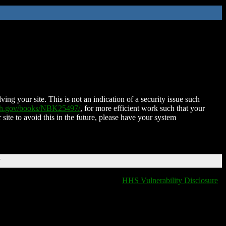
ing your site. This is not an indication of a security issue such
nih.gov/books/NBK25497/
, for more efficient work such that your
 site to avoid this in the future, please have your system
T
HHS Vulnerability Disclosure