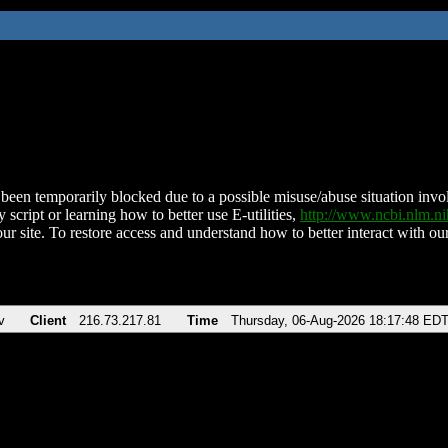
been temporarily blocked due to a possible misuse/abuse situation involv
 script or learning how to better use E-utilities,
http://www.ncbi.nlm.
ur site. To restore access and understand how to better interact with our
v
Client
216.73.217.81
Time
Thursday, 06-Aug-2026 18:17:48 ED