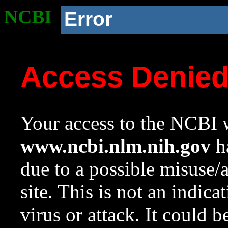
NCBI
Error
Access Denie
Your access to the NCBI w
www.ncbi.nlm.nih.gov
ha
due to a possible misuse/
site. This is not an indica
virus or attack. It could 