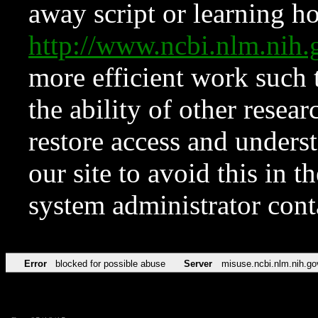
away script or learning how
http://www.ncbi.nlm.ni
more efficient work such 
the ability of other resear
restore access and underst
our site to avoid this in t
system administrator con
Error
blocked for possible abuse
Server
misuse.ncbi.nlm.nih.go