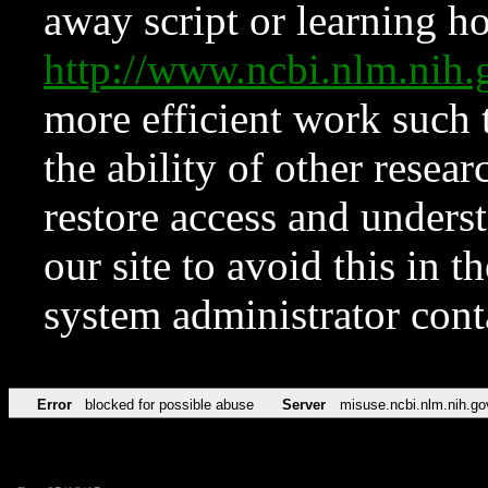
away script or learning how
http://www.ncbi.nlm.ni
more efficient work such 
the ability of other resear
restore access and underst
our site to avoid this in t
system administrator con
Error
blocked for possible abuse
Server
misuse.ncbi.nlm.nih.go