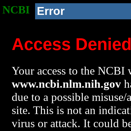
NCBI
Error
Access Denie
Your access to the NCBI w
www.ncbi.nlm.nih.gov
ha
due to a possible misuse/
site. This is not an indica
virus or attack. It could 