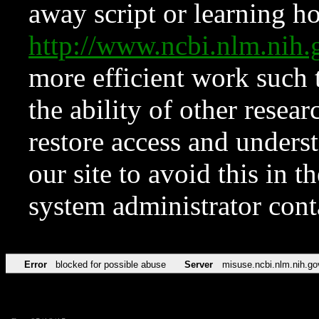
away script or learning how
http://www.ncbi.nlm.ni
more efficient work such 
the ability of other resear
restore access and underst
our site to avoid this in t
system administrator con
Error
blocked for possible abuse
Server
misuse.ncbi.nlm.nih.go