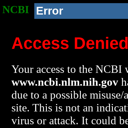
NCBI
Error
Access Denie
Your access to the NCBI w
www.ncbi.nlm.nih.gov
ha
due to a possible misuse/
site. This is not an indica
virus or attack. It could 