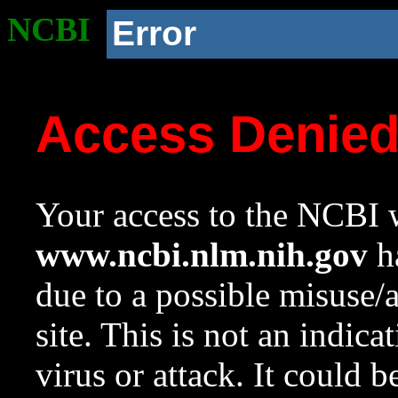
NCBI
Error
Access Denie
Your access to the NCBI w
www.ncbi.nlm.nih.gov
ha
due to a possible misuse/
site. This is not an indica
virus or attack. It could 