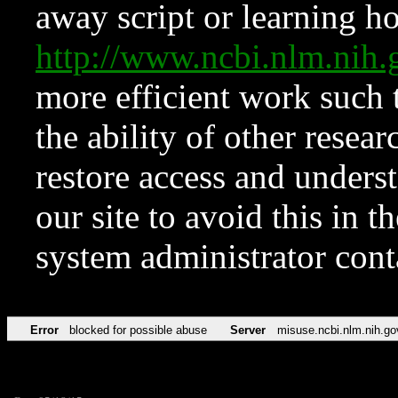
away script or learning how
http://www.ncbi.nlm.ni
more efficient work such 
the ability of other resear
restore access and underst
our site to avoid this in t
system administrator con
Error
blocked for possible abuse
Server
misuse.ncbi.nlm.nih.go