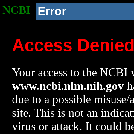
NCBI
Error
Access Denie
Your access to the NCBI w
www.ncbi.nlm.nih.gov
ha
due to a possible misuse/
site. This is not an indica
virus or attack. It could 