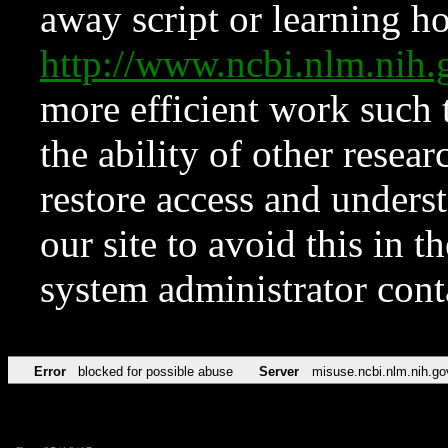
away script or learning how
http://www.ncbi.nlm.ni
more efficient work such 
the ability of other resear
restore access and underst
our site to avoid this in t
system administrator con
Error
blocked for possible abuse
Server
misuse.ncbi.nlm.nih.go