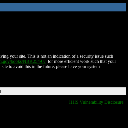
ing your site. This is not an indication of a security issue such
nih.gov/books/NBK25497/
, for more efficient work such that your
 site to avoid this in the future, please have your system
T
HHS Vulnerability Disclosure