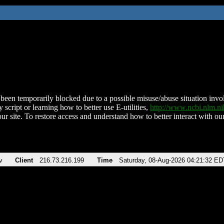
been temporarily blocked due to a possible misuse/abuse situation involv
 script or learning how to better use E-utilities,
http://www.ncbi.nlm.
ur site. To restore access and understand how to better interact with our
v
Client
216.73.216.199
Time
Saturday, 08-Aug-2026 04:21:32 ED