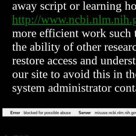
away script or learning how
http://www.ncbi.nlm.ni
more efficient work such 
the ability of other resear
restore access and underst
our site to avoid this in t
system administrator con
Error
blocked for possible abuse
Server
misuse.ncbi.nlm.nih.go