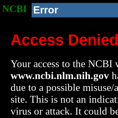
NCBI
Error
Access Denie
Your access to the NCBI w
www.ncbi.nlm.nih.gov
ha
due to a possible misuse/
site. This is not an indica
virus or attack. It could 